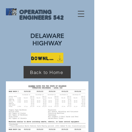
OPERATING
ENGINEERS 542
DELAWARE
HIGHWAY
DOWNLOAD 2022 DELAWARE HIGHWAY RATES WITH EQUIPMENT DETAILS
Back to Home